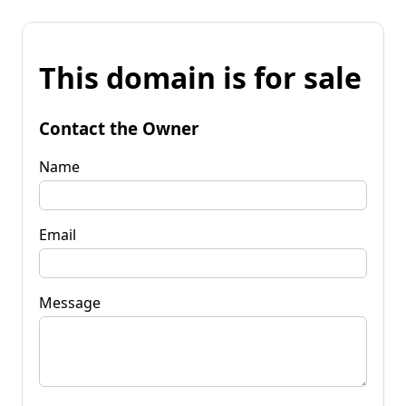
This domain is for sale
Contact the Owner
Name
Email
Message