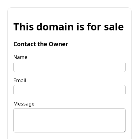
This domain is for sale
Contact the Owner
Name
Email
Message