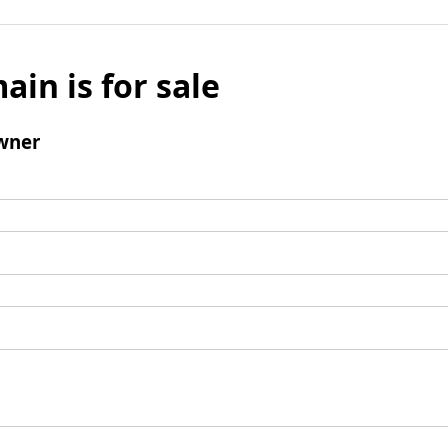
ain is for sale
wner