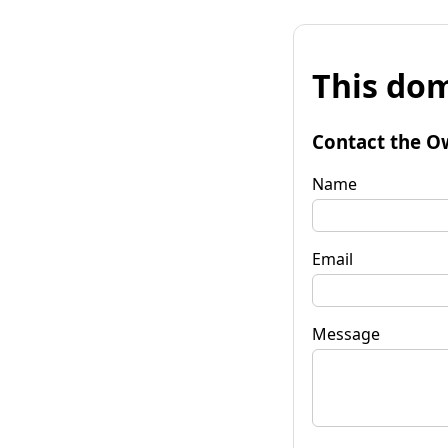
This dom
Contact the O
Name
Email
Message