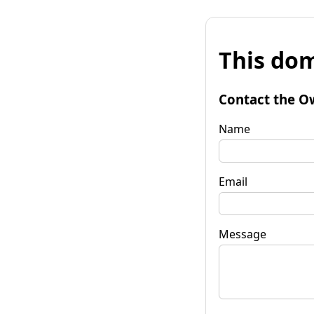
This dom
Contact the O
Name
Email
Message