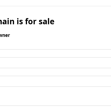
ain is for sale
wner