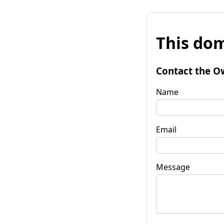
This dom
Contact the O
Name
Email
Message