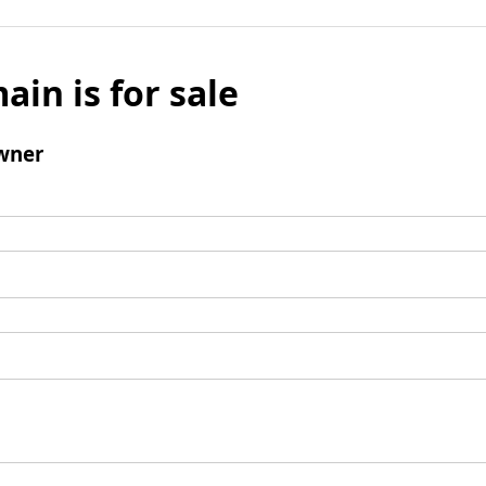
ain is for sale
wner