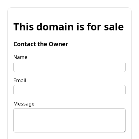
This domain is for sale
Contact the Owner
Name
Email
Message