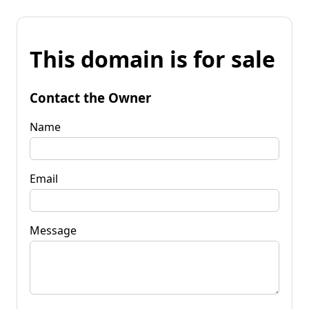
This domain is for sale
Contact the Owner
Name
Email
Message