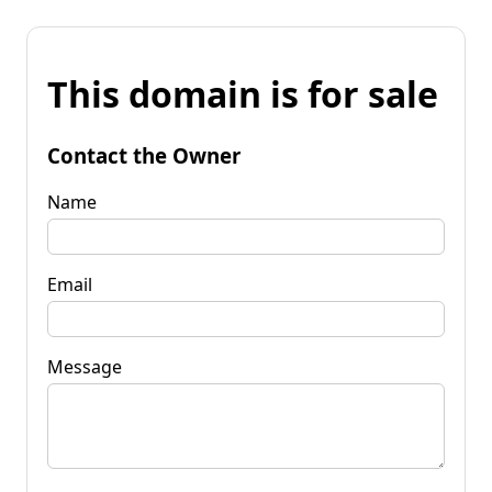
This domain is for sale
Contact the Owner
Name
Email
Message