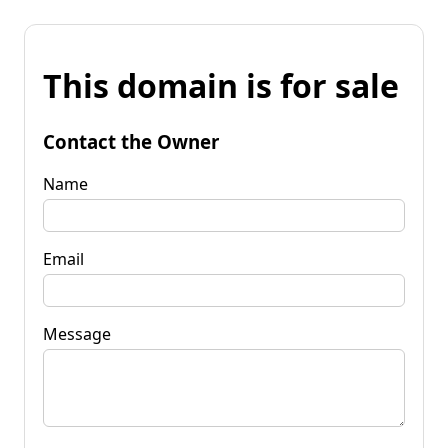
This domain is for sale
Contact the Owner
Name
Email
Message