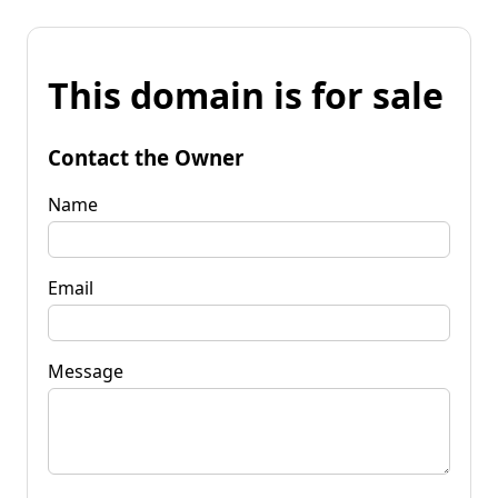
This domain is for sale
Contact the Owner
Name
Email
Message