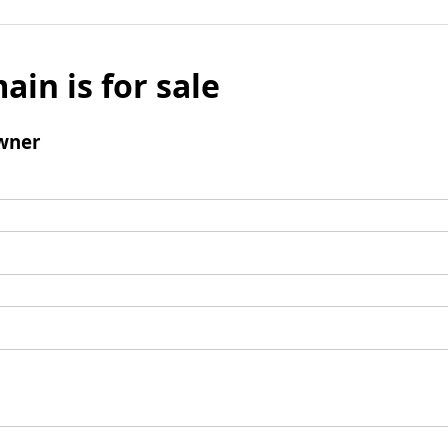
ain is for sale
wner