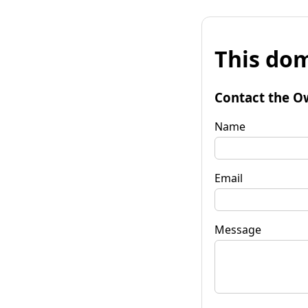
This dom
Contact the O
Name
Email
Message