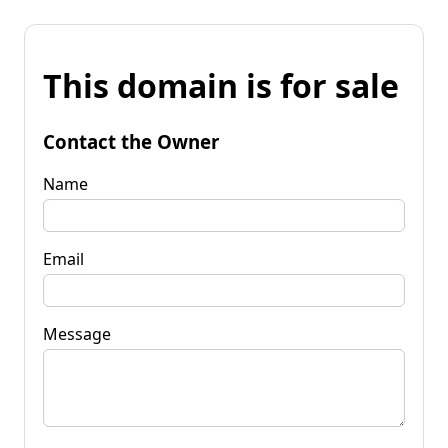
This domain is for sale
Contact the Owner
Name
Email
Message