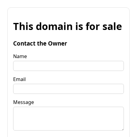
This domain is for sale
Contact the Owner
Name
Email
Message