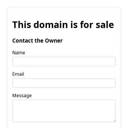
This domain is for sale
Contact the Owner
Name
Email
Message