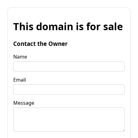
This domain is for sale
Contact the Owner
Name
Email
Message