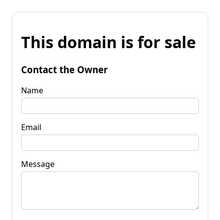
This domain is for sale
Contact the Owner
Name
Email
Message