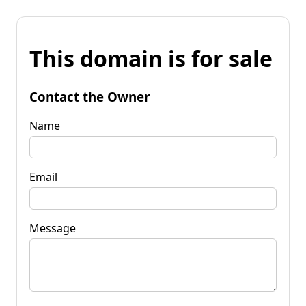
This domain is for sale
Contact the Owner
Name
Email
Message