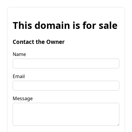
This domain is for sale
Contact the Owner
Name
Email
Message