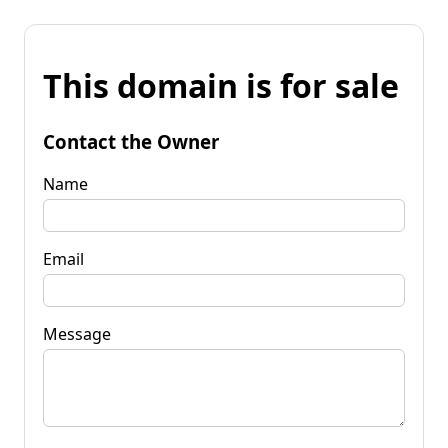
This domain is for sale
Contact the Owner
Name
Email
Message