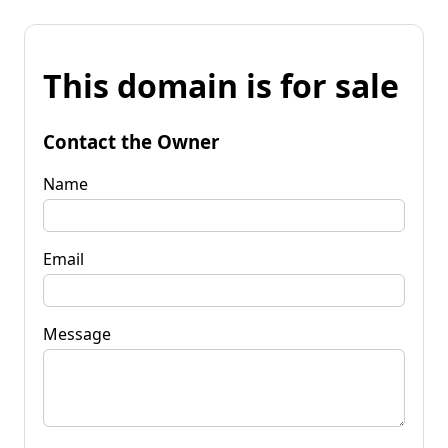
This domain is for sale
Contact the Owner
Name
Email
Message