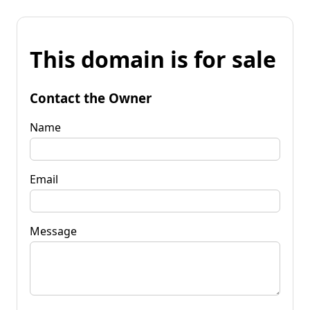
This domain is for sale
Contact the Owner
Name
Email
Message