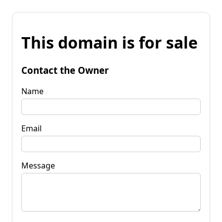
This domain is for sale
Contact the Owner
Name
Email
Message