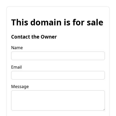
This domain is for sale
Contact the Owner
Name
Email
Message