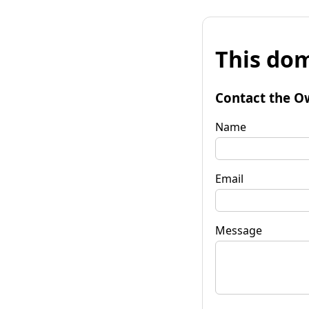
This dom
Contact the O
Name
Email
Message