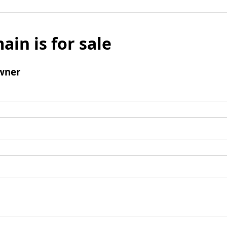
ain is for sale
wner