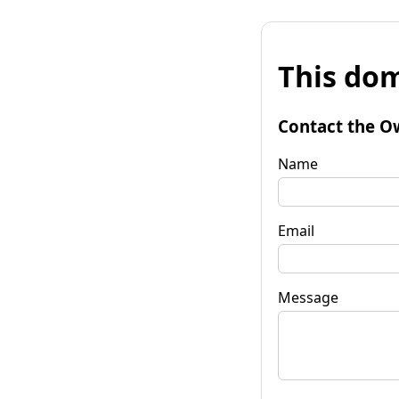
This dom
Contact the O
Name
Email
Message