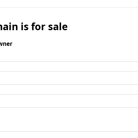
ain is for sale
wner