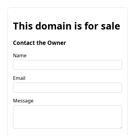
This domain is for sale
Contact the Owner
Name
Email
Message