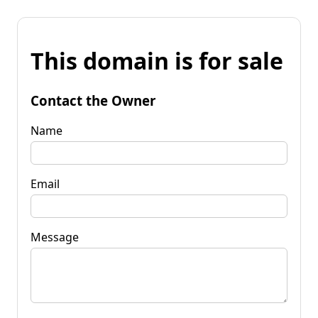
This domain is for sale
Contact the Owner
Name
Email
Message