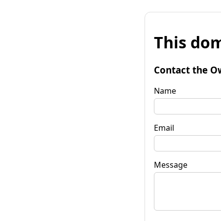
This dom
Contact the O
Name
Email
Message