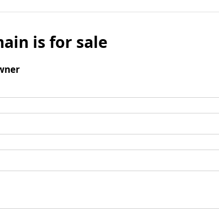
ain is for sale
wner