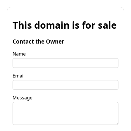
This domain is for sale
Contact the Owner
Name
Email
Message