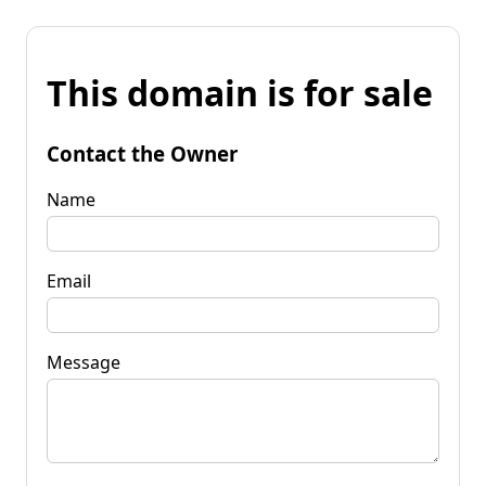
This domain is for sale
Contact the Owner
Name
Email
Message