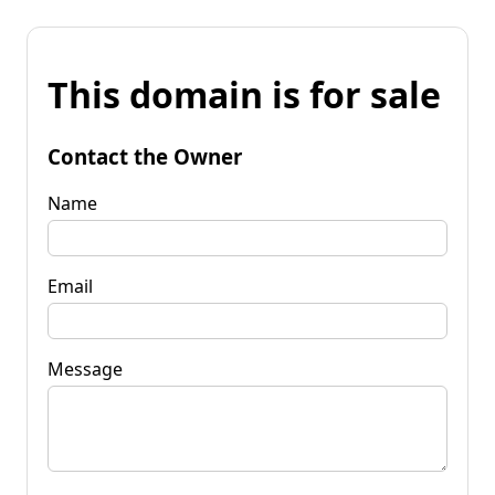
This domain is for sale
Contact the Owner
Name
Email
Message