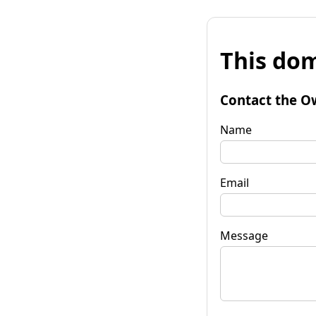
This dom
Contact the O
Name
Email
Message