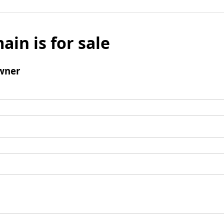
ain is for sale
wner