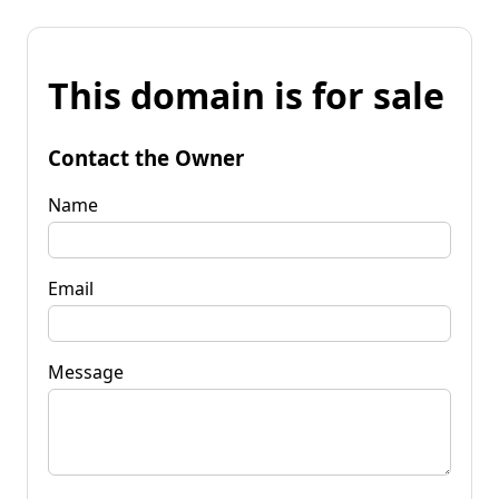
This domain is for sale
Contact the Owner
Name
Email
Message