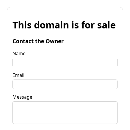
This domain is for sale
Contact the Owner
Name
Email
Message