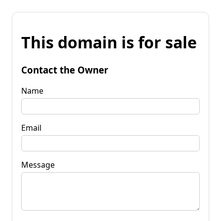
This domain is for sale
Contact the Owner
Name
Email
Message