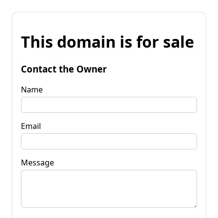
This domain is for sale
Contact the Owner
Name
Email
Message