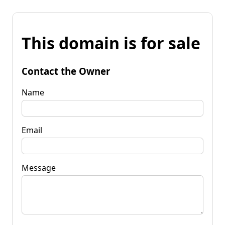
This domain is for sale
Contact the Owner
Name
Email
Message