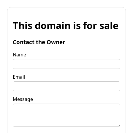
This domain is for sale
Contact the Owner
Name
Email
Message