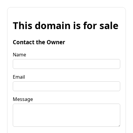
This domain is for sale
Contact the Owner
Name
Email
Message