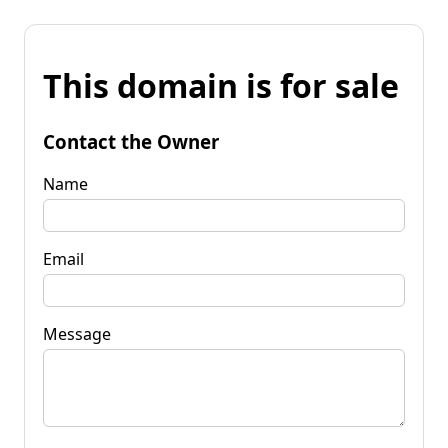
This domain is for sale
Contact the Owner
Name
Email
Message