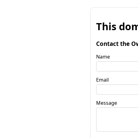
This dom
Contact the O
Name
Email
Message