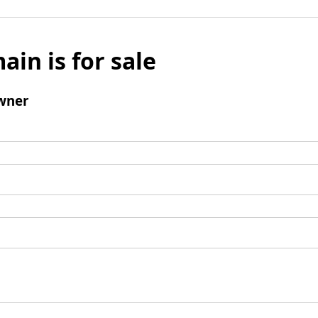
ain is for sale
wner