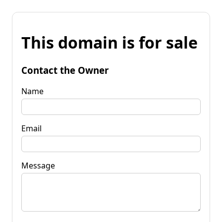
This domain is for sale
Contact the Owner
Name
Email
Message